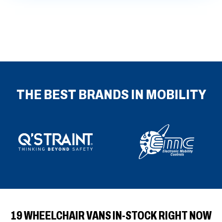
fulls
THE BEST BRANDS IN MOBILITY
19 WHEELCHAIR VANS IN-STOCK RIGHT NOW