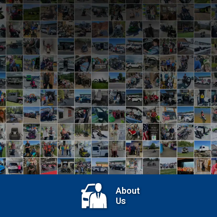
View Recent Events
About
Us