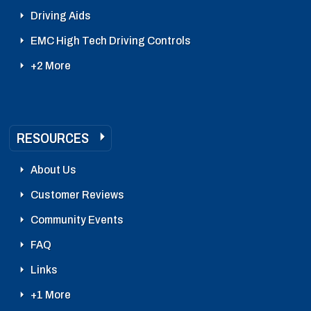
Driving Aids
EMC High Tech Driving Controls
+2 More
RESOURCES
About Us
Customer Reviews
Community Events
FAQ
Links
+1 More