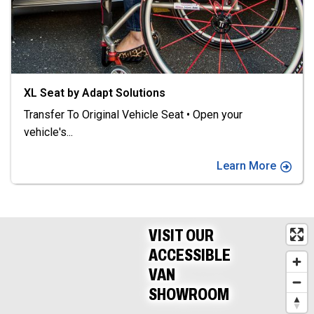
XL Seat by Adapt Solutions
Transfer To Original Vehicle Seat • Open your
vehicle's
...
Learn More
VISIT OUR
ACCESSIBLE
VAN
SHOWROOM