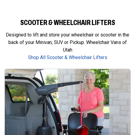
SCOOTER & WHEELCHAIR LIFTERS
Designed to lift and store your wheelchair or scooter in the
back of your Minivan, SUV or Pickup. Wheelchair Vans of
Utah
Shop All Scooter & Wheelchair Lifters