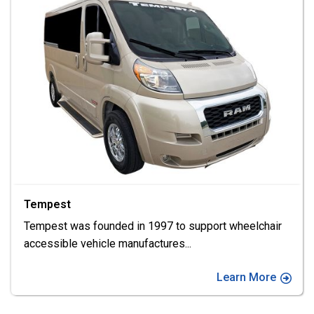
VMI
Imagine possibilities • As one of the largest
manufacturers of wheelchair
...
Learn More