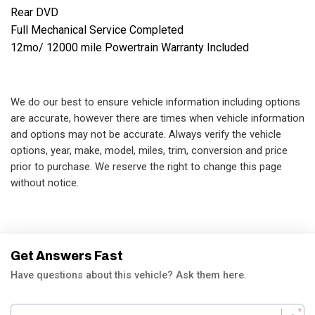
Rear DVD

Full Mechanical Service Completed

12mo/ 12000 mile Powertrain Warranty Included
We do our best to ensure vehicle information including options
are accurate, however there are times when vehicle information
and options may not be accurate. Always verify the vehicle
options, year, make, model, miles, trim, conversion and price
prior to purchase. We reserve the right to change this page
without notice.
Get Answers Fast
Have questions about this vehicle? Ask them here.