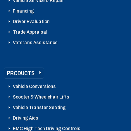
Vehicle Service & Repair
Financing
Driver Evaluation
Trade Appraisal
Veterans Assistance
PRODUCTS
Vehicle Conversions
Scooter & Wheelchair Lifts
Vehicle Transfer Seating
Driving Aids
EMC High Tech Driving Controls