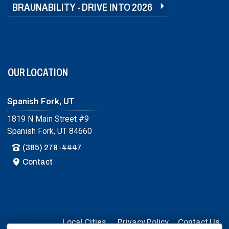
BRAUNABILITY - DRIVE INTO 2026
OUR LOCATION
Spanish Fork, UT
1819 N Main Street #9
Spanish Fork, UT 84660
(385) 279-4447
Contact
Local Cities
Privacy Policy
Contact Us