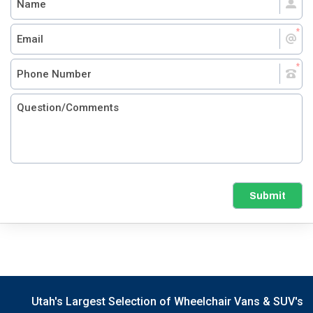
Submit
Utah's Largest Selection of Wheelchair Vans & SUV's