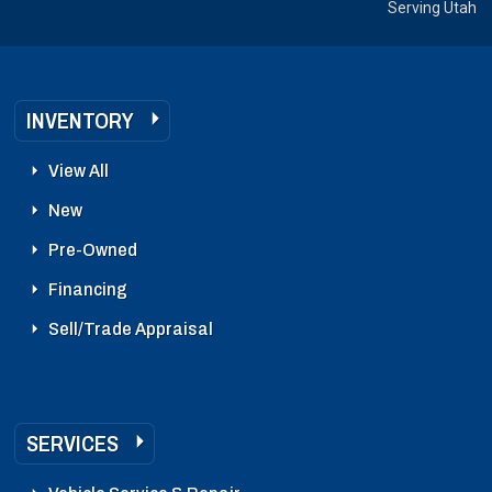
Serving Utah
INVENTORY
View All
New
Pre-Owned
Financing
Sell/Trade Appraisal
SERVICES