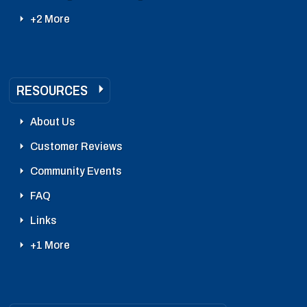
+2 More
RESOURCES
About Us
Customer Reviews
Community Events
FAQ
Links
+1 More