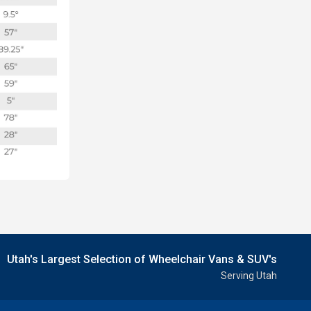
Utah's Largest Selection of Wheelchair Vans & SUV's
Serving Utah