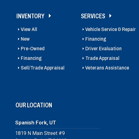
INVENTORY
SERVICES
View All
Vehicle Service & Repair
New
Financing
Pre-Owned
Driver Evaluation
Financing
Trade Appraisal
Sell/Trade Appraisal
Veterans Assistance
OUR LOCATION
Spanish Fork, UT
1819 N Main Street #9