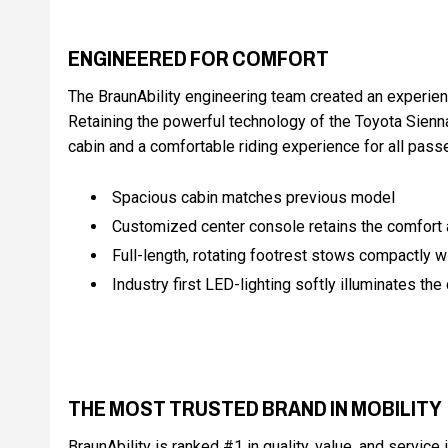
ENGINEERED FOR COMFORT
The BraunAbility engineering team created an experien
Retaining the powerful technology of the Toyota Sienn
cabin and a comfortable riding experience for all pass
Spacious cabin matches previous model
Customized center console retains the comfort a
Full-length, rotating footrest stows compactly wit
Industry first LED-lighting softly illuminates the
THE MOST TRUSTED BRAND IN MOBILITY
BraunAbility is ranked #1 in quality, value, and service 