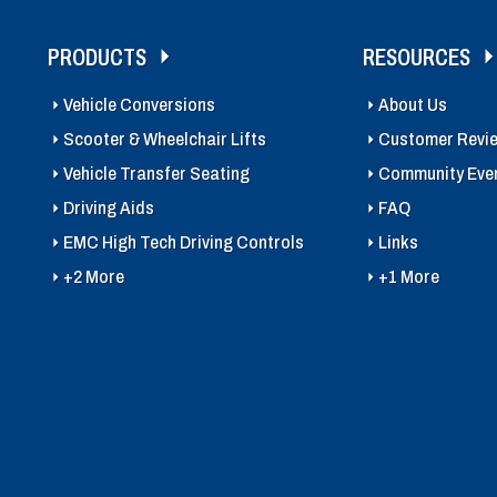
PRODUCTS
RESOURCES
Vehicle Conversions
About Us
Scooter & Wheelchair Lifts
Customer Revi
Vehicle Transfer Seating
Community Eve
Driving Aids
FAQ
EMC High Tech Driving Controls
Links
+2 More
+1 More