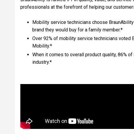
professionals at the forefront of helping our custom
Mobility service technicians choose BraunAbility
brand they would buy for a family member.*
Over 92% of mobility service technicians voted 
Mobility.*
When it comes to overall product quality, 86% of 
industry.*