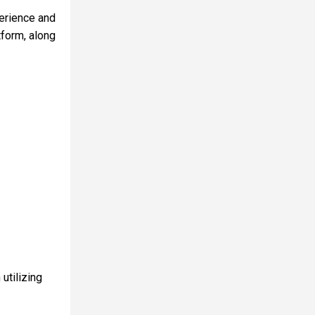
erience and
tform, along
utilizing