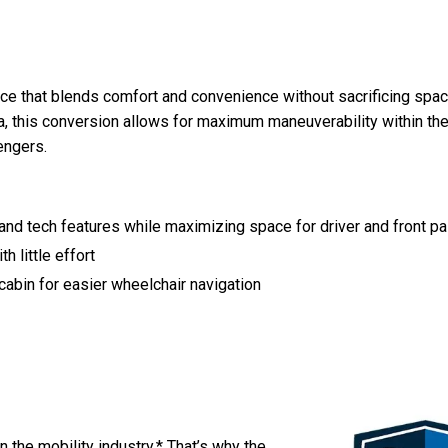
ce that blends comfort and convenience without sacrificing space
a, this conversion allows for maximum maneuverability within th
engers.
nd tech features while maximizing space for driver and front p
h little effort
 cabin for easier wheelchair navigation
in the mobility industry.* That’s why the