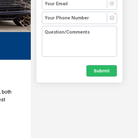
Submit
, both
est