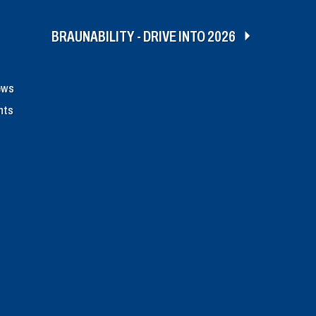
BRAUNABILITY - DRIVE INTO 2026
ews
nts