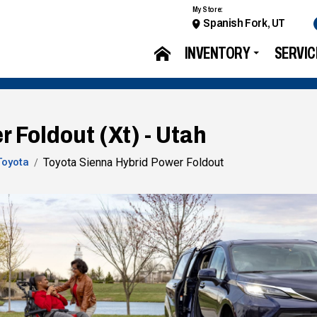
My Store:
Spanish Fork, UT
INVENTORY
SERVIC
 Foldout (Xt) - Utah
Toyota
Toyota Sienna Hybrid Power Foldout