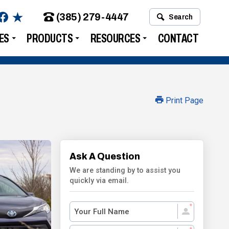
(385) 279-4447
Search
ES
PRODUCTS
RESOURCES
CONTACT
Print Page
Ask A Question
We are standing by to assist you
quickly via email.