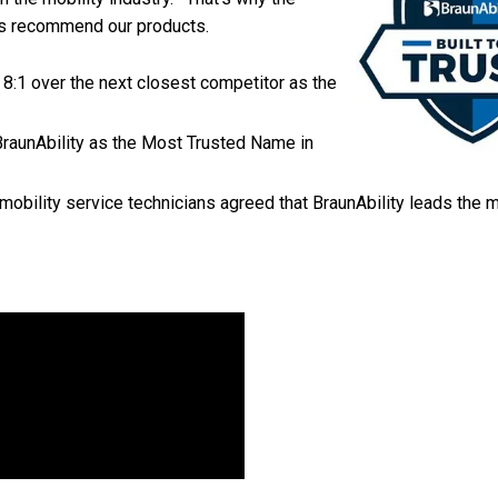
ers recommend our products.
 8:1 over the next closest competitor as the
BraunAbility as the Most Trusted Name in
mobility service technicians agreed that BraunAbility leads the m