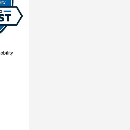
obility