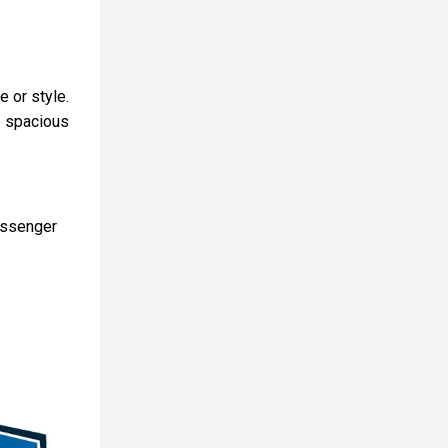
 or style.
e spacious
assenger