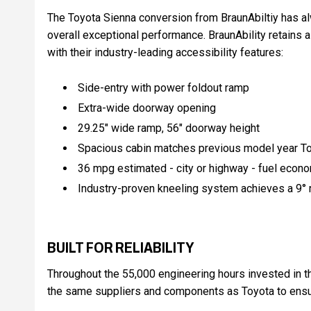
The Toyota Sienna conversion from BraunAbiltiy has a
overall exceptional performance. BraunAbility retains a
with their industry-leading accessibility features:
Side-entry with power foldout ramp
Extra-wide doorway opening
29.25" wide ramp, 56" doorway height
Spacious cabin matches previous model year To
36 mpg estimated - city or highway - fuel econo
Industry-proven kneeling system achieves a 9° r
BUILT FOR RELIABILITY
Throughout the 55,000 engineering hours invested in th
the same suppliers and components as Toyota to ensure 