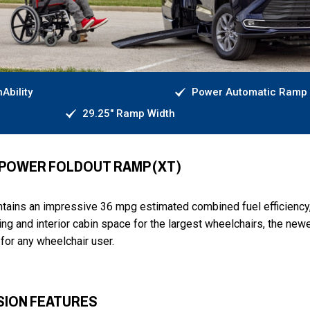
Ability
Power Automatic Ramp
29.25" Ramp Width
- POWER FOLDOUT RAMP (XT)
intains an impressive 36 mpg estimated combined fuel efficiency
ng and interior cabin space for the largest wheelchairs, the new
for any wheelchair user.
SION FEATURES