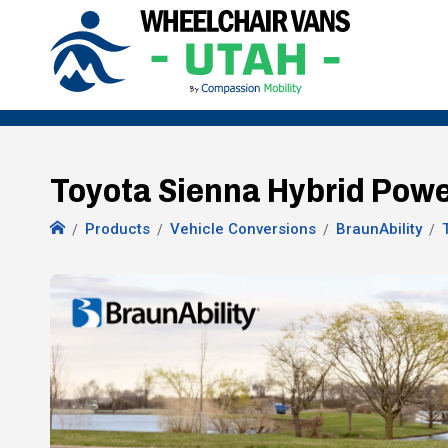
Toyota Sienna Hybrid Power
Products
Vehicle Conversions
BraunAbility