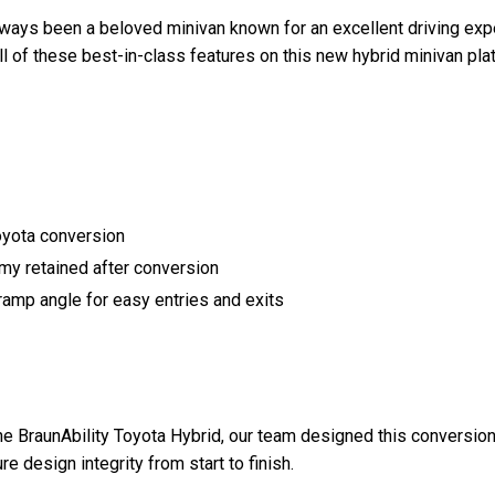
lways been a beloved minivan known for an excellent driving exp
ll of these best-in-class features on this new hybrid minivan pla
yota conversion
my retained after conversion
amp angle for easy entries and exits
e BraunAbility Toyota Hybrid, our team designed this conversion 
design integrity from start to finish.