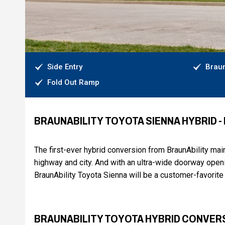
Side Entry
Braun
Fold Out Ramp
BRAUNABILITY TOYOTA SIENNA HYBRID 
The first-ever hybrid conversion from BraunAbility ma
highway and city. And with an ultra-wide doorway openi
BraunAbility Toyota Sienna will be a customer-favorite 
BRAUNABILITY TOYOTA HYBRID CONVER