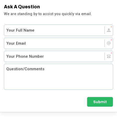
Ask A Question
We are standing by to assist you quickly via email.
Submit