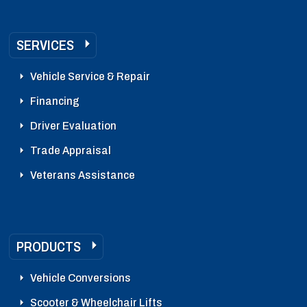
SERVICES
Vehicle Service & Repair
Financing
Driver Evaluation
Trade Appraisal
Veterans Assistance
PRODUCTS
Vehicle Conversions
Scooter & Wheelchair Lifts