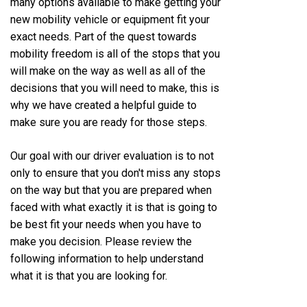
many options available to make getting your
new mobility vehicle or equipment fit your
exact needs. Part of the quest towards
mobility freedom is all of the stops that you
will make on the way as well as all of the
decisions that you will need to make, this is
why we have created a helpful guide to
make sure you are ready for those steps.
Our goal with our driver evaluation is to not
only to ensure that you don't miss any stops
on the way but that you are prepared when
faced with what exactly it is that is going to
be best fit your needs when you have to
make you decision. Please review the
following information to help understand
what it is that you are looking for.