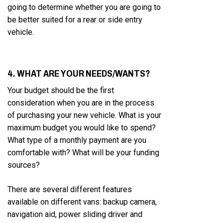
going to determine whether you are going to
be better suited for a rear or side entry
vehicle.
4. WHAT ARE YOUR NEEDS/WANTS?
Your budget should be the first
consideration when you are in the process
of purchasing your new vehicle. What is your
maximum budget you would like to spend?
What type of a monthly payment are you
comfortable with? What will be your funding
sources?
There are several different features
available on different vans: backup camera,
navigation aid, power sliding driver and