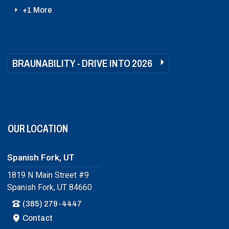
+1 More
BRAUNABILITY - DRIVE INTO 2026
OUR LOCATION
Spanish Fork, UT
1819 N Main Street #9
Spanish Fork, UT 84660
(385) 279-4447
Contact