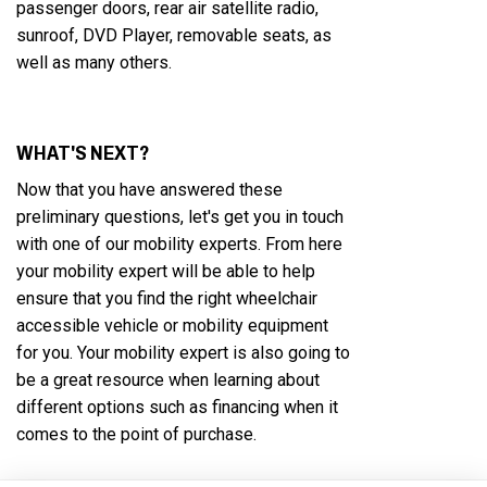
passenger doors, rear air satellite radio,
sunroof, DVD Player, removable seats, as
well as many others.
WHAT'S NEXT?
Now that you have answered these
preliminary questions, let's get you in touch
with one of our mobility experts. From here
your mobility expert will be able to help
ensure that you find the right wheelchair
accessible vehicle or mobility equipment
for you. Your mobility expert is also going to
be a great resource when learning about
different options such as financing when it
comes to the point of purchase.