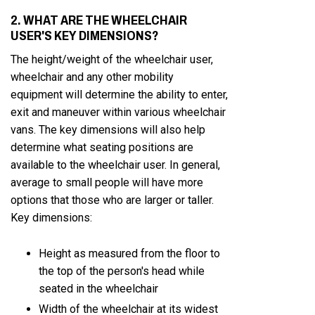
2. WHAT ARE THE WHEELCHAIR
USER'S KEY DIMENSIONS?
The height/weight of the wheelchair user,
wheelchair and any other mobility
equipment will determine the ability to enter,
exit and maneuver within various wheelchair
vans. The key dimensions will also help
determine what seating positions are
available to the wheelchair user. In general,
average to small people will have more
options that those who are larger or taller.
Key dimensions:
Height as measured from the floor to
the top of the person's head while
seated in the wheelchair
Width of the wheelchair at its widest