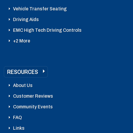
Vehicle Transfer Seating
Driving Aids
EMC High Tech Driving Controls
+2 More
RESOURCES
About Us
Customer Reviews
Community Events
FAQ
Links