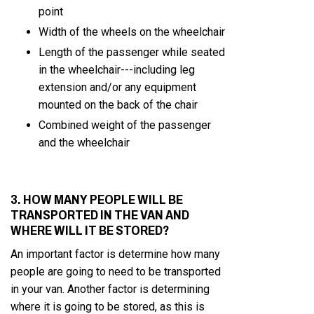
point
Width of the wheels on the wheelchair
Length of the passenger while seated
in the wheelchair---including leg
extension and/or any equipment
mounted on the back of the chair
Combined weight of the passenger
and the wheelchair
3. HOW MANY PEOPLE WILL BE
TRANSPORTED IN THE VAN AND
WHERE WILL IT BE STORED?
An important factor is determine how many
people are going to need to be transported
in your van. Another factor is determining
where it is going to be stored, as this is