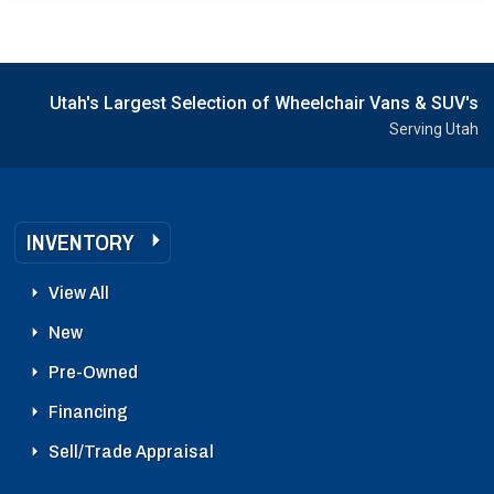
Utah's Largest Selection of Wheelchair Vans & SUV's
Serving Utah
INVENTORY
View All
New
Pre-Owned
Financing
Sell/Trade Appraisal