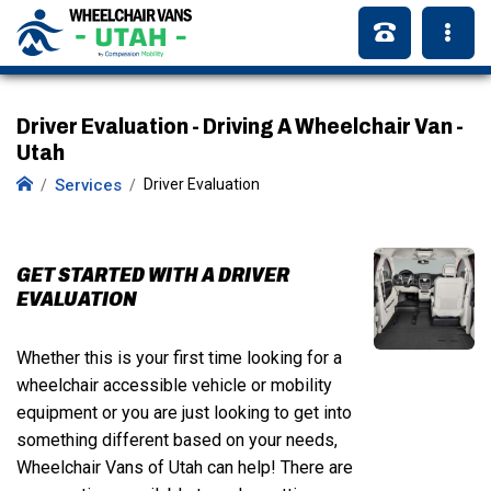
Driver Evaluation - Driving A Wheelchair Van -
Utah
Services
Driver Evaluation
GET STARTED WITH A DRIVER
EVALUATION
Whether this is your first time looking for a
wheelchair accessible vehicle or mobility
equipment or you are just looking to get into
something different based on your needs,
Wheelchair Vans of Utah can help! There are