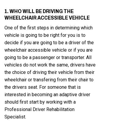
1. WHO WILL BE DRIVING THE
WHEELCHAIR ACCESSIBLE VEHICLE
One of the first steps in determining which
vehicle is going to be right for you is to
decide if you are going to be a driver of the
wheelchair accessible vehicle or if you are
going to be a passenger or transporter. All
vehicles do not work the same, drivers have
the choice of driving their vehicle from their
wheelchair or transfering from their chair to
the drivers seat. For someone that is
interested in becoming an adaptive driver
should first start by working with a
Professional Driver Rehabilitation
Specialist.