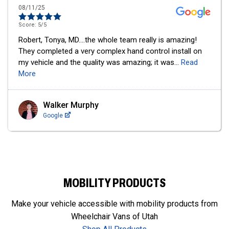
12/09/24
Score:
5
/5
I cannot say enough good things about this business. I
bought an action tracker chair from them last year and
absolutely LOVE it! I use it at least once a week
...
Read
More
Senecca Corsetti
Google
MOBILITY PRODUCTS
Make your vehicle accessible with mobility products from
Wheelchair Vans of Utah