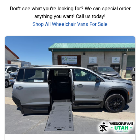
Don't see what you're looking for? We can special order
anything you want! Call us today!
Shop All Wheelchair Vans For Sale