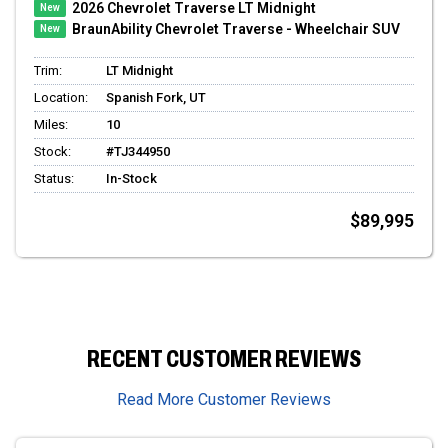
2026 Chevrolet Traverse LT Midnight
BraunAbility Chevrolet Traverse - Wheelchair SUV
Trim:
LT Midnight
Location:
Spanish Fork, UT
Miles:
10
Stock:
#TJ344950
Status:
In-Stock
$89,995
RECENT CUSTOMER REVIEWS
Read More Customer Reviews