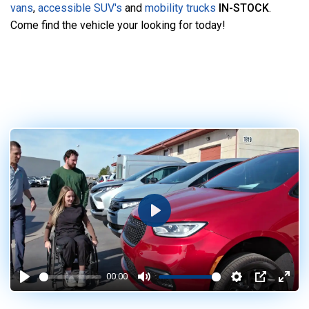
vans
,
accessible SUV's
and
mobility trucks
IN-STOCK
.
Come find the vehicle your looking for today!
Play
00:00
Play
Mute
Settings
PIP
Enter