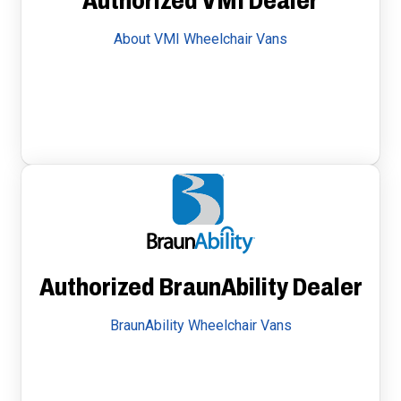
Authorized VMI Dealer
About VMI Wheelchair Vans
Authorized BraunAbility Dealer
BraunAbility Wheelchair Vans