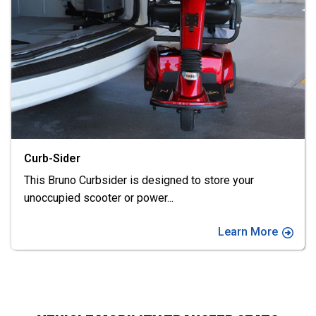
Chariot
Enjoy maximum flexibility with Bruno's Chariot.
Transport mobility devices
...
Learn More