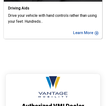
Vehicle Conversions
Find the right wheelchair van for you. We offer top
brands including Eldorado
...
Learn More