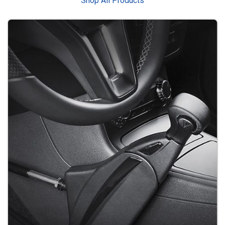
Shop All Products