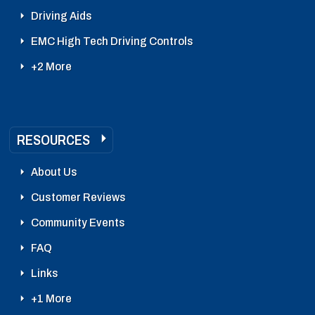
Driving Aids
EMC High Tech Driving Controls
+2 More
RESOURCES
About Us
Customer Reviews
Community Events
FAQ
Links
+1 More