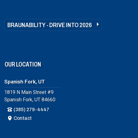
BRAUNABILITY - DRIVE INTO 2026
OUR LOCATION
Spanish Fork, UT
1819 N Main Street #9
Spanish Fork, UT 84660
(385) 279-4447
Contact