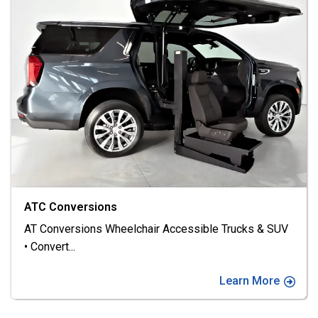
FR Conversions
FR Conversions: Driving Excellence • At FR, we deliver
better
...
Learn More