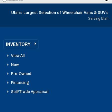
Utah's Largest Selection of Wheelchair Vans & SUV's
Serving Utah
INVENTORY
View All
New
Pre-Owned
Financing
Sell/Trade Appraisal