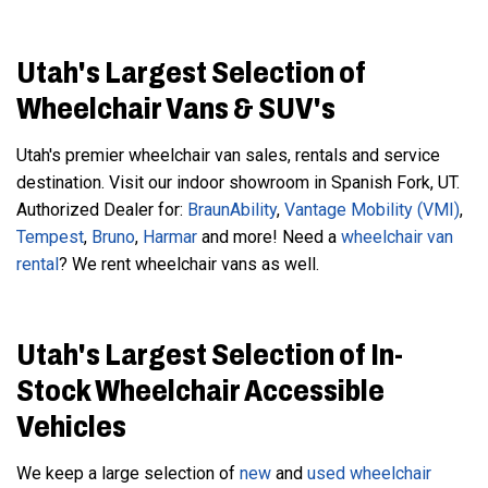
Utah's Largest Selection of
Wheelchair Vans & SUV's
Utah's premier wheelchair van sales, rentals and service
destination. Visit our indoor showroom in Spanish Fork, UT.
Authorized Dealer for:
BraunAbility
,
Vantage Mobility (VMI)
,
Tempest
,
Bruno
,
Harmar
and more! Need a
wheelchair van
rental
? We rent wheelchair vans as well.
Utah's Largest Selection of In-
Stock Wheelchair Accessible
Vehicles
We keep a large selection of
new
and
used
wheelchair