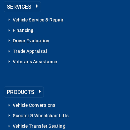
SERVICES
Vehicle Service & Repair
Financing
Driver Evaluation
Trade Appraisal
Veterans Assistance
PRODUCTS
Vehicle Conversions
Scooter & Wheelchair Lifts
Vehicle Transfer Seating