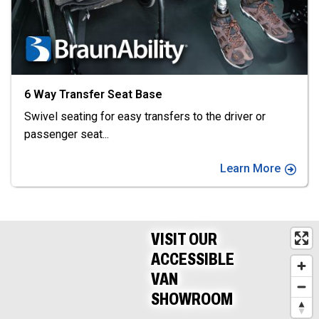
at Base
XL-Seat by Adapt 
asy transfers to the driver or
XL-Seat by Adapt So
and fold the
...
Learn More
VISIT OUR
ACCESSIBLE
VAN
SHOWROOM