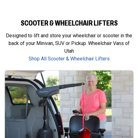
SCOOTER & WHEELCHAIR LIFTERS
Designed to lift and store your wheelchair or scooter in the
back of your Minivan, SUV or Pickup. Wheelchair Vans of
Utah
Shop All Scooter & Wheelchair Lifters