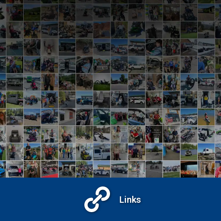
View Recent Events
Links