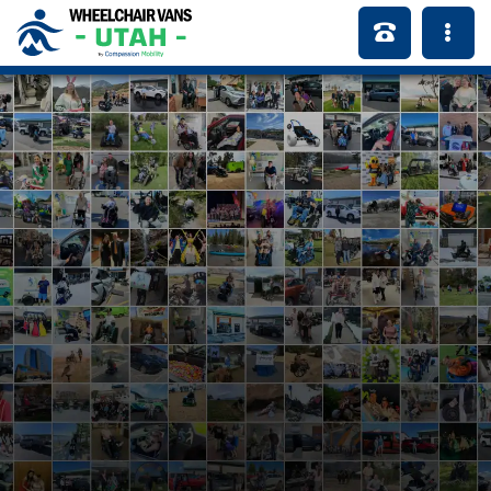
Serving Our Local
Community