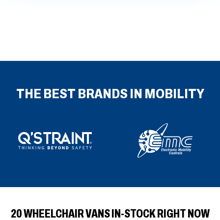
fulls
THE BEST BRANDS IN MOBILITY
20 WHEELCHAIR VANS IN-STOCK RIGHT NOW