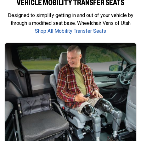
VEHICLE MOBILITY TRANSFER SEATS
Designed to simplify getting in and out of your vehicle by
through a modified seat base. Wheelchair Vans of Utah
Shop All Mobility Transfer Seats