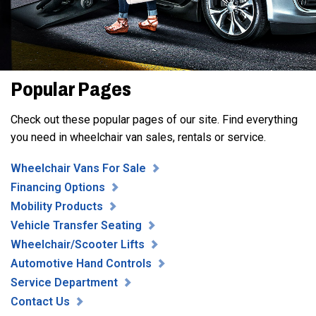
Popular Pages
Check out these popular pages of our site. Find everything
you need in wheelchair van sales, rentals or service.
Wheelchair Vans For Sale
Financing Options
Mobility Products
Vehicle Transfer Seating
Wheelchair/Scooter Lifts
Automotive Hand Controls
Service Department
Contact Us