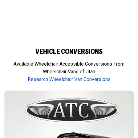
VEHICLE CONVERSIONS
Available Wheelchair Accessible Conversions From
Wheelchair Vans of Utah
Research Wheelchair Van Conversions