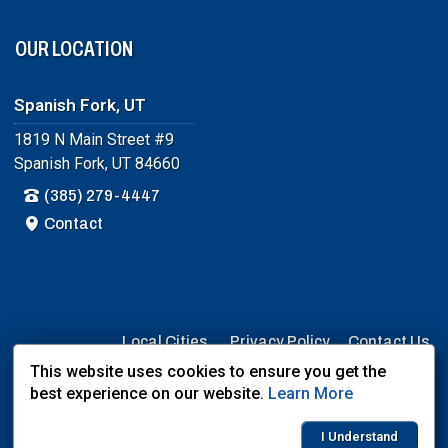
OUR LOCATION
Spanish Fork, UT
1819 N Main Street #9
Spanish Fork, UT 84660
(385) 279-4447
Contact
Local Cities
Privacy Policy
Contact Us
This website uses cookies to ensure you get the
User Login
best experience on our website.
Learn More
Website Powered By:
Dealer Express
- Data By:
BLVD.com
I Understand