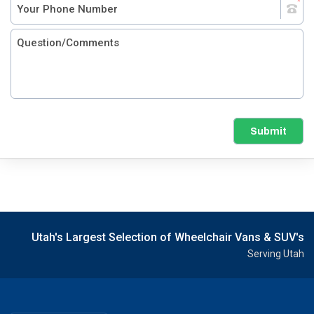
Submit
Utah's Largest Selection of Wheelchair Vans & SUV's
Serving Utah