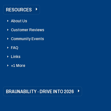
RESOURCES
About Us
Customer Reviews
Community Events
FAQ
Links
+1 More
BRAUNABILITY - DRIVE INTO 2026