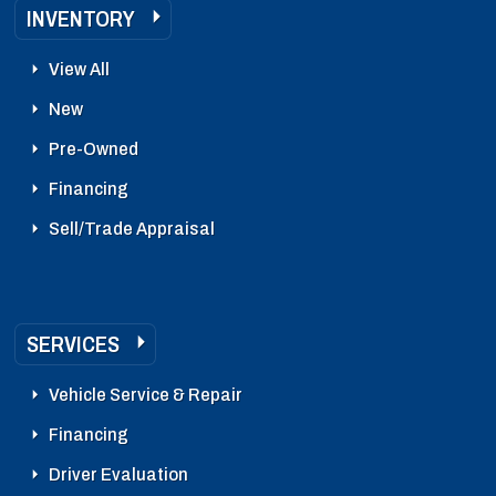
INVENTORY
View All
New
Pre-Owned
Financing
Sell/Trade Appraisal
SERVICES
Vehicle Service & Repair
Financing
Driver Evaluation