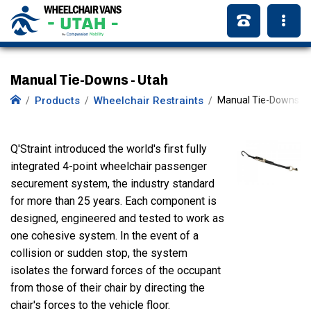
Manual Tie-Downs - Utah
Products
Wheelchair Restraints
Manual Tie-Downs
Q'Straint introduced the world's first fully
integrated 4-point wheelchair passenger
securement system, the industry standard
for more than 25 years. Each component is
designed, engineered and tested to work as
one cohesive system. In the event of a
collision or sudden stop, the system
isolates the forward forces of the occupant
from those of their chair by directing the
chair's forces to the vehicle floor.