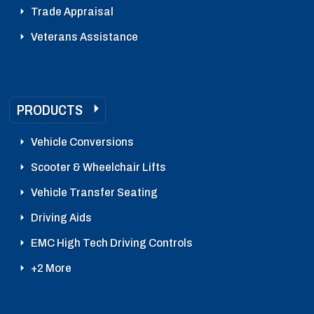
Trade Appraisal
Veterans Assistance
PRODUCTS
Vehicle Conversions
Scooter & Wheelchair Lifts
Vehicle Transfer Seating
Driving Aids
EMC High Tech Driving Controls
+2 More