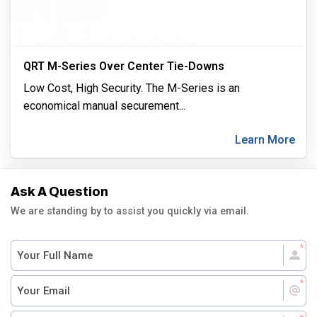
QRT M-Series Over Center Tie-Downs
Low Cost, High Security. The M-Series is an
economical manual securement
...
Learn More
Ask A Question
We are standing by to assist you quickly via email.