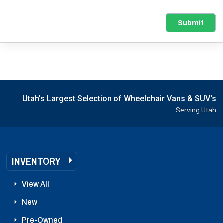
Submit
Utah's Largest Selection of Wheelchair Vans & SUV's
Serving Utah
INVENTORY
View All
New
Pre-Owned