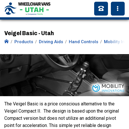
Veigel Basic - Utah
Products
Driving Aids
Hand Controls
Mobility Inn
The Veigel Basic is a price conscious alternative to the
Veigel Compact II. The design is based upon the original
Compact version but does not utilize an additional pivot
point for acceleration. This simple yet reliable design