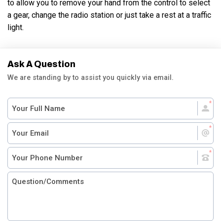
to allow you to remove your hand from the control to select
a gear, change the radio station or just take a rest at a traffic
light.
Ask A Question
We are standing by to assist you quickly via email.