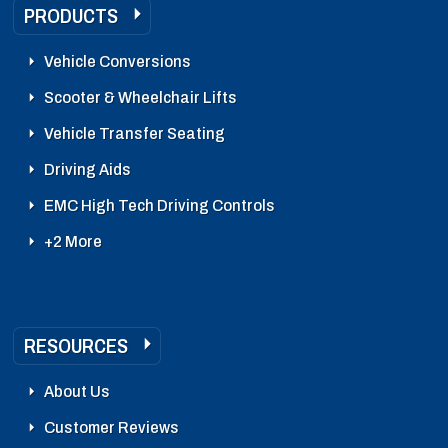
PRODUCTS
Vehicle Conversions
Scooter & Wheelchair Lifts
Vehicle Transfer Seating
Driving Aids
EMC High Tech Driving Controls
+2 More
RESOURCES
About Us
Customer Reviews