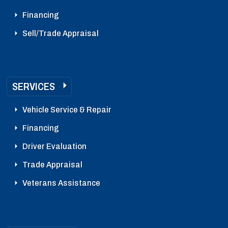
Financing
Sell/Trade Appraisal
SERVICES
Vehicle Service & Repair
Financing
Driver Evaluation
Trade Appraisal
Veterans Assistance