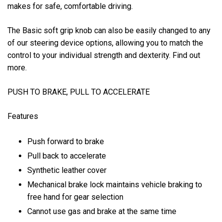
makes for safe, comfortable driving.
The Basic soft grip knob can also be easily changed to any
of our steering device options, allowing you to match the
control to your individual strength and dexterity. Find out
more.
PUSH TO BRAKE, PULL TO ACCELERATE
Features
Push forward to brake
Pull back to accelerate
Synthetic leather cover
Mechanical brake lock maintains vehicle braking to
free hand for gear selection
Cannot use gas and brake at the same time