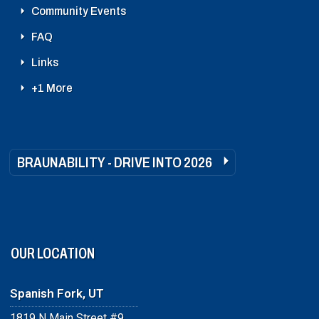
Community Events
FAQ
Links
+1 More
BRAUNABILITY - DRIVE INTO 2026
OUR LOCATION
Spanish Fork, UT
1819 N Main Street #9