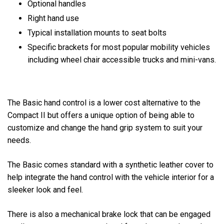
Optional handles
Right hand use
Typical installation mounts to seat bolts
Specific brackets for most popular mobility vehicles
including wheel chair accessible trucks and mini-vans.
The Basic hand control is a lower cost alternative to the
Compact II but offers a unique option of being able to
customize and change the hand grip system to suit your
needs.
The Basic comes standard with a synthetic leather cover to
help integrate the hand control with the vehicle interior for a
sleeker look and feel.
There is also a mechanical brake lock that can be engaged