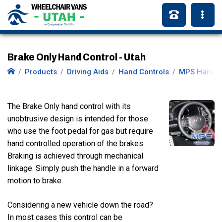
Brake Only Hand Control - Utah
Products
Driving Aids
Hand Controls
MPS Hand C
The Brake Only hand control with its
unobtrusive design is intended for those
who use the foot pedal for gas but require
hand controlled operation of the brakes.
Braking is achieved through mechanical
linkage. Simply push the handle in a forward
motion to brake.
Considering a new vehicle down the road?
In most cases this control can be