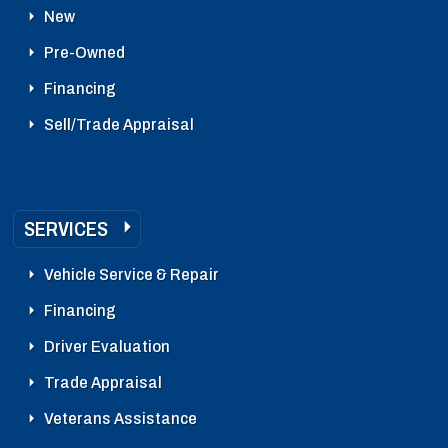
New
Pre-Owned
Financing
Sell/Trade Appraisal
SERVICES
Vehicle Service & Repair
Financing
Driver Evaluation
Trade Appraisal
Veterans Assistance