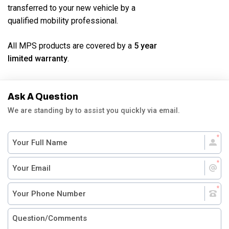
transferred to your new vehicle by a
qualified mobility professional.
All MPS products are covered by a
5 year
limited warranty
.
Ask A Question
We are standing by to assist you quickly via email.