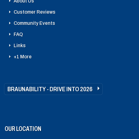
About Us
Customer Reviews
Community Events
FAQ
Links
+1 More
BRAUNABILITY - DRIVE INTO 2026
OUR LOCATION