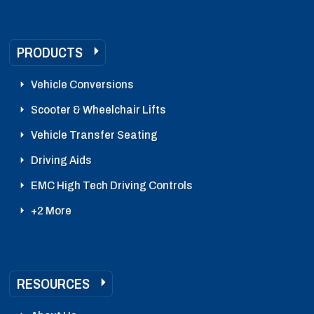
PRODUCTS
Vehicle Conversions
Scooter & Wheelchair Lifts
Vehicle Transfer Seating
Driving Aids
EMC High Tech Driving Controls
+2 More
RESOURCES