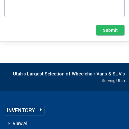
Submit
Utah's Largest Selection of Wheelchair Vans & SUV's
Serving Utah
INVENTORY
View All