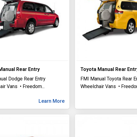
anual Rear Entry
Toyota Manual Rear Entr
ual Dodge Rear Entry
FMI Manual Toyota Rear E
air Vans • Freedom
...
Wheelchair Vans • Freed
Learn More