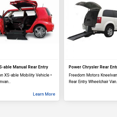
S-able Manual Rear Entry
Power Chrysler Rear Ent
n XS-able Mobility Vehicle •
Freedom Motors Kneelvan
invan
...
Rear Entry Wheelchair Van
.
Learn More