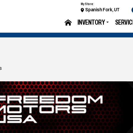
My Store:
Spanish Fork, UT
INVENTORY
SERVIC
s