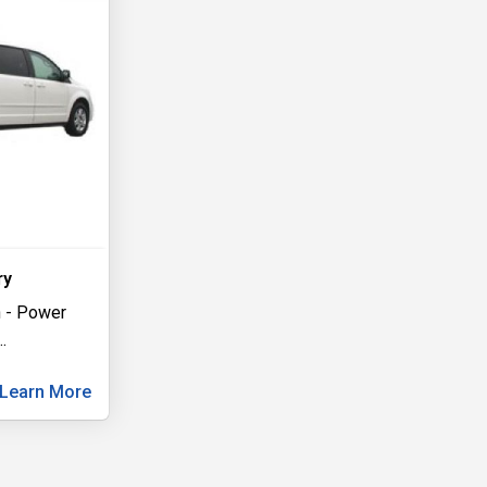
ry
 - Power
..
Learn More