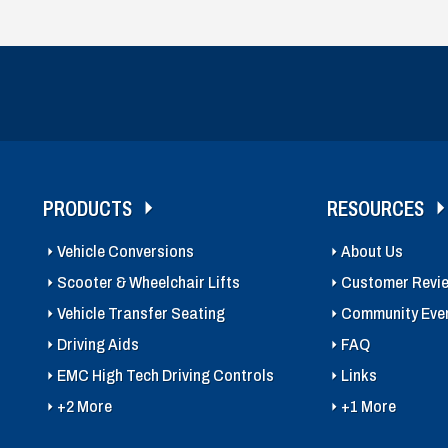
PRODUCTS
RESOURCES
Vehicle Conversions
About Us
Scooter & Wheelchair Lifts
Customer Revi
Vehicle Transfer Seating
Community Eve
Driving Aids
FAQ
EMC High Tech Driving Controls
Links
+2 More
+1 More