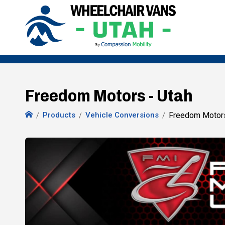
Freedom Motors - Utah
Products
Vehicle Conversions
Freedom Motor