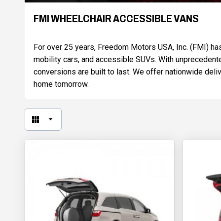
FMI WHEELCHAIR ACCESSIBLE VANS
For over 25 years, Freedom Motors USA, Inc. (FMI) has 
mobility cars, and accessible SUVs. With unprecedente
conversions are built to last. We offer nationwide de
home tomorrow.