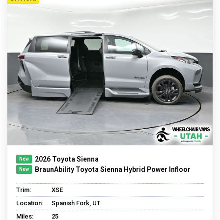
2026 Toyota Sienna
BraunAbility Toyota Sienna Hybrid Power Infloor
Trim:
XSE
Location:
Spanish Fork, UT
Miles:
25