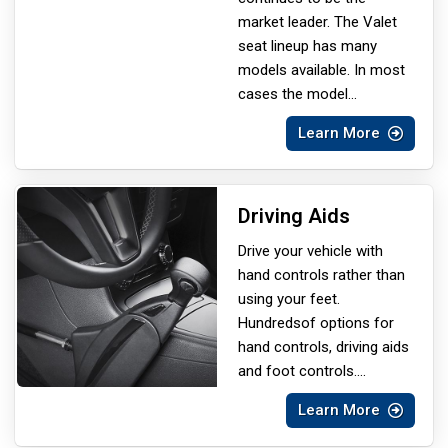
market leader. The Valet
seat lineup has many
models available. In most
cases the model
...
Learn More
Driving Aids
Drive your vehicle with
hand controls rather than
using your feet.
Hundreds
of options for
hand controls, driving aids
and foot controls.
...
Learn More