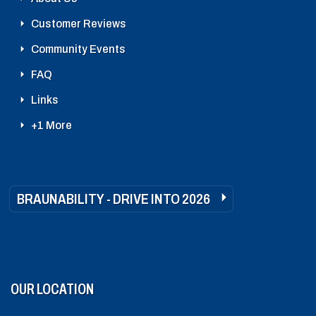
Customer Reviews
Community Events
FAQ
Links
+1 More
BRAUNABILITY - DRIVE INTO 2026
OUR LOCATION