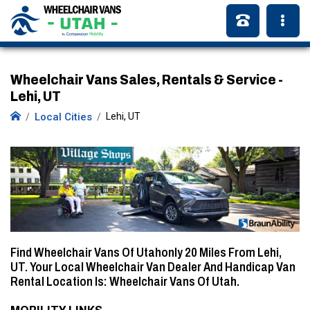
Wheelchair Vans Sales, Rentals & Service -
Lehi, UT
Local Cities
Lehi, UT
Find Wheelchair Vans Of Utahonly
20 Miles
From Lehi,
UT. Your Local Wheelchair Van Dealer And Handicap Van
Rental Location Is: Wheelchair Vans Of Utah.