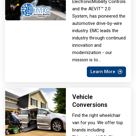
Electronic
Mobility Controls
and the AEVIT™ 2.0
System, has pioneered the
automotive drive-by-wire
industry. EMC leads the
industry through continued
innovation and
modernization - our
mission is to
...
Learn More
Vehicle
Conversions
Find the right wheelchair
van for you. We offer top
brands including