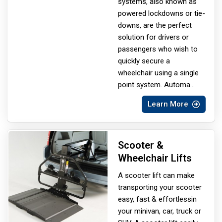
systems, also known as
powered lockdowns or tie-
downs, are the perfect
solution for drivers or
passengers who wish to
quickly secure a
wheelchair using a single
point system. Automa
...
Learn More
Scooter &
Wheelchair Lifts
A scooter lift can make
transporting your scooter
easy, fast & effortless
in
your minivan, car, truck or