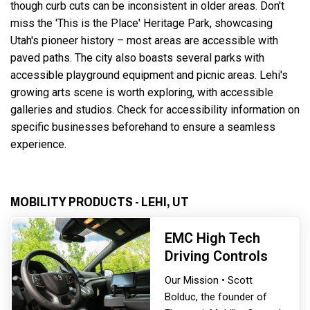
though curb cuts can be inconsistent in older areas. Don't
miss the 'This is the Place' Heritage Park, showcasing
Utah's pioneer history – most areas are accessible with
paved paths. The city also boasts several parks with
accessible playground equipment and picnic areas. Lehi's
growing arts scene is worth exploring, with accessible
galleries and studios. Check for accessibility information on
specific businesses beforehand to ensure a seamless
experience.
MOBILITY PRODUCTS - LEHI, UT
EMC High Tech
Driving Controls
Our Mission • Scott
Bolduc, the founder of