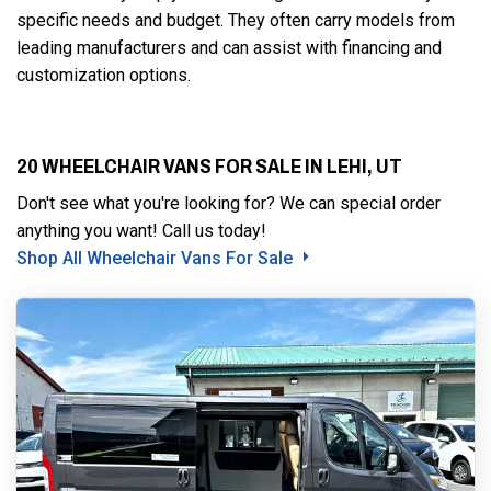
specific needs and budget. They often carry models from
leading manufacturers and can assist with financing and
customization options.
20 WHEELCHAIR VANS FOR SALE IN LEHI, UT
Don't see what you're looking for? We can special order
anything you want! Call us today!
Shop All Wheelchair Vans For Sale