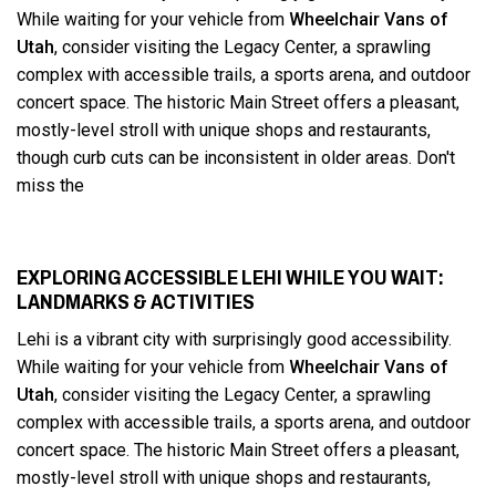
While waiting for your vehicle from
Wheelchair Vans of
Utah
, consider visiting the Legacy Center, a sprawling
complex with accessible trails, a sports arena, and outdoor
concert space. The historic Main Street offers a pleasant,
mostly-level stroll with unique shops and restaurants,
though curb cuts can be inconsistent in older areas. Don't
miss the
EXPLORING ACCESSIBLE LEHI WHILE YOU WAIT:
LANDMARKS & ACTIVITIES
Lehi is a vibrant city with surprisingly good accessibility.
While waiting for your vehicle from
Wheelchair Vans of
Utah
, consider visiting the Legacy Center, a sprawling
complex with accessible trails, a sports arena, and outdoor
concert space. The historic Main Street offers a pleasant,
mostly-level stroll with unique shops and restaurants,