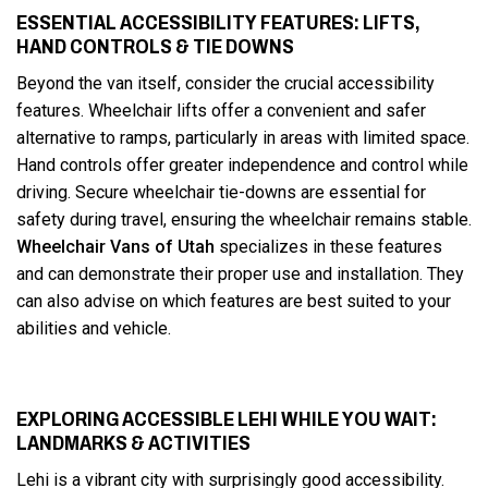
ESSENTIAL ACCESSIBILITY FEATURES: LIFTS,
HAND CONTROLS & TIE DOWNS
Beyond the van itself, consider the crucial accessibility
features. Wheelchair lifts offer a convenient and safer
alternative to ramps, particularly in areas with limited space.
Hand controls offer greater independence and control while
driving. Secure wheelchair tie-downs are essential for
safety during travel, ensuring the wheelchair remains stable.
Wheelchair Vans of Utah
specializes in these features
and can demonstrate their proper use and installation. They
can also advise on which features are best suited to your
abilities and vehicle.
EXPLORING ACCESSIBLE LEHI WHILE YOU WAIT:
LANDMARKS & ACTIVITIES
Lehi is a vibrant city with surprisingly good accessibility.