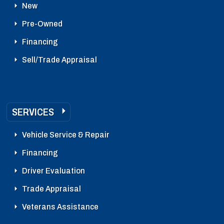
New
Pre-Owned
Financing
Sell/Trade Appraisal
SERVICES
Vehicle Service & Repair
Financing
Driver Evaluation
Trade Appraisal
Veterans Assistance