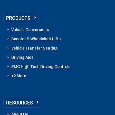
PRODUCTS
Vehicle Conversions
Scooter & Wheelchair Lifts
Vehicle Transfer Seating
Driving Aids
EMC High Tech Driving Controls
+2 More
RESOURCES
About Us