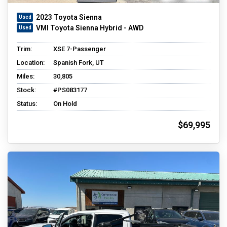
2023 Toyota Sienna
VMI Toyota Sienna Hybrid - AWD
Trim:
XSE 7-Passenger
Location:
Spanish Fork, UT
Miles:
30,805
Stock:
#PS083177
Status:
On Hold
$69,995