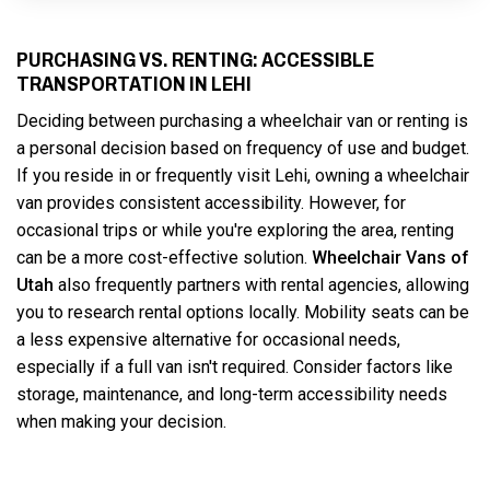
PURCHASING VS. RENTING: ACCESSIBLE
TRANSPORTATION IN LEHI
Deciding between purchasing a wheelchair van or renting is
a personal decision based on frequency of use and budget.
If you reside in or frequently visit Lehi, owning a wheelchair
van provides consistent accessibility. However, for
occasional trips or while you're exploring the area, renting
can be a more cost-effective solution.
Wheelchair Vans of
Utah
also frequently partners with rental agencies, allowing
you to research rental options locally. Mobility seats can be
a less expensive alternative for occasional needs,
especially if a full van isn't required. Consider factors like
storage, maintenance, and long-term accessibility needs
when making your decision.