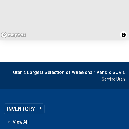
Utah's Largest Selection of Wheelchair Vans & SUV's
Serving Utah
INVENTORY
View All