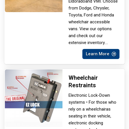
Eldorado
and VMI. Choose
from Dodge, Chrysler,
Toyota, Ford and Honda
wheelchair accessible
vans. View our options
and check out our
extensive inventory.
...
Learn More
Wheelchair
Restraints
Electronic Lock-Down
systems • For those who
rely on a wheelchair
as
seating in their vehicle,
electronic docking