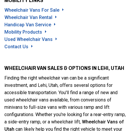
MOBILITY LINKS
Wheelchair Vans For Sale
Wheelchair Van Rental
Handicap Van Service
Mobility Products
Used Wheelchair Vans
Contact Us
WHEELCHAIR VAN SALES & OPTIONS IN LEHI, UTAH
Finding the right wheelchair van can be a significant
investment, and Lehi, Utah, offers several options for
accessible transportation. You'll find a range of new and
used wheelchair vans available, from conversions of
minivans to full-size vans with various ramp and lift
configurations. Whether you're looking for a rear-entry ramp,
a side-entry ramp, or a wheelchair lift,
Wheelchair Vans of
Utah
can likely help you find the right vehicle to meet your