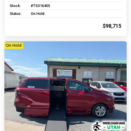
Stock:
#TS316455
Status:
On Hold
$98,715
On Hold