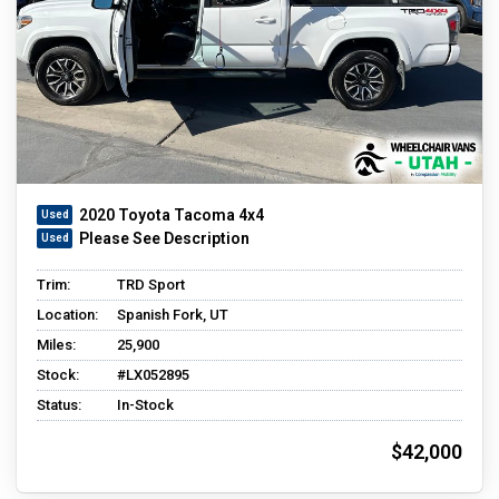
2020 Toyota Tacoma 4x4
Please See Description
Trim:
TRD Sport
Location:
Spanish Fork, UT
Miles:
25,900
Stock:
#LX052895
Status:
In-Stock
$42,000