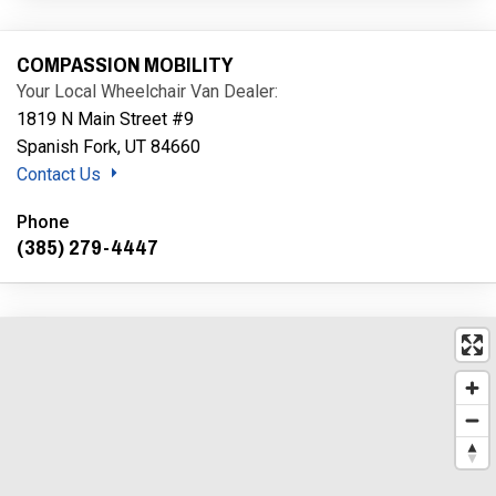
COMPASSION MOBILITY
Your Local Wheelchair Van Dealer:
1819 N Main Street #9
Spanish Fork, UT 84660
Contact Us
Phone
(385) 279-4447