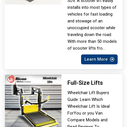
SUV. A scooter lift easily
installs into most types of
vehicles for fast loading
and stowage of an
unoccupied scooter while
traveling down the road.
With more than 50 models
of scooter lifts fro
...
Learn More
Full-Size Lifts
Wheelchair Lift Buyers
Guide. Learn Which
Wheelchair Lift Is Ideal
For
You or you Van.
Compare Models and
Read Reviews To