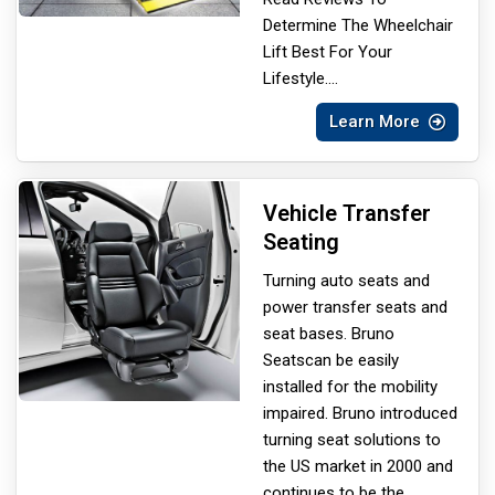
Determine The Wheelchair
Lift Best For Your
Lifestyle.
...
Learn More
Vehicle Transfer
Seating
Turning auto seats and
power transfer seats and
seat bases. Bruno
Seats
can be easily
installed for the mobility
impaired. Bruno introduced
turning seat solutions to
the US market in 2000 and
continues to be the