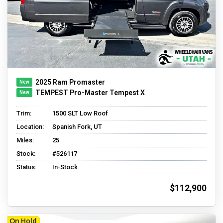
2025 Ram Promaster
TEMPEST Pro-Master Tempest X
Trim:
1500 SLT Low Roof
Location:
Spanish Fork, UT
Miles:
25
Stock:
#526117
Status:
In-Stock
$112,900
On Hold