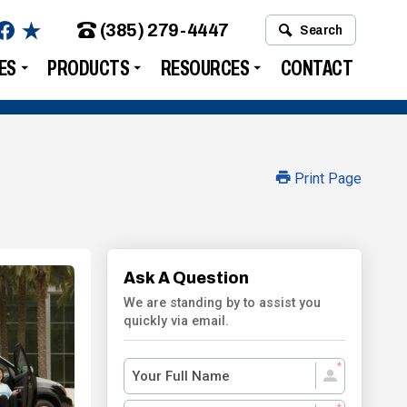
(385) 279-4447
Search
ES
PRODUCTS
RESOURCES
CONTACT
Print Page
Ask A Question
We are standing by to assist you
quickly via email.