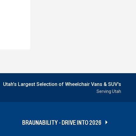
Utah's Largest Selection of Wheelchair Vans & SUV's
Serving Utah
BRAUNABILITY - DRIVE INTO 2026