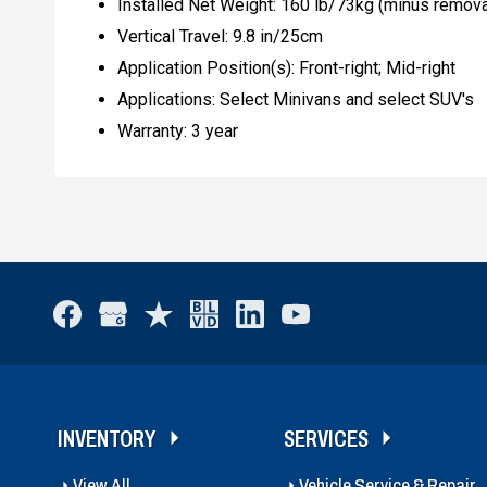
Installed Net Weight: 160 lb/73kg (minus remova
Vertical Travel: 9.8 in/25cm
Application Position(s): Front-right; Mid-right
Applications: Select Minivans and select SUV's
Warranty: 3 year
INVENTORY
SERVICES
View All
Vehicle Service & Repair