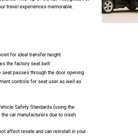
 your travel experiences memorable.
int for ideal transfer height
es the factory seat belt
e seat passes through the door opening
ent controls for seat user as well as
ehicle Safety Standards (using the
 the car manufacturers due to crash
not affect resale and can reinstall in your