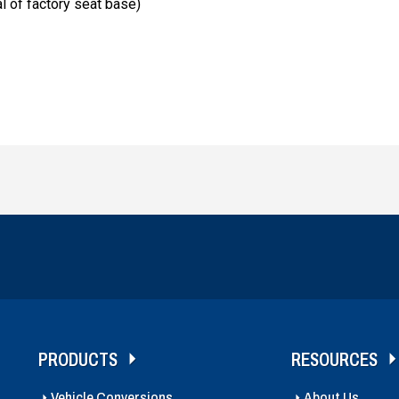
l of factory seat base)
PRODUCTS
RESOURCES
Vehicle Conversions
About Us