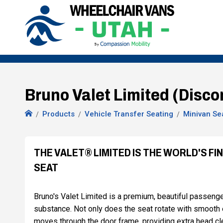
Bruno Valet Limited (Disco
Products
Vehicle Transfer Seating
Minivan Se
THE VALET® LIMITED IS THE WORLD'S F
SEAT
Bruno's Valet Limited is a premium, beautiful passenger
substance. Not only does the seat rotate with smooth eff
moves through the door frame, providing extra head clea