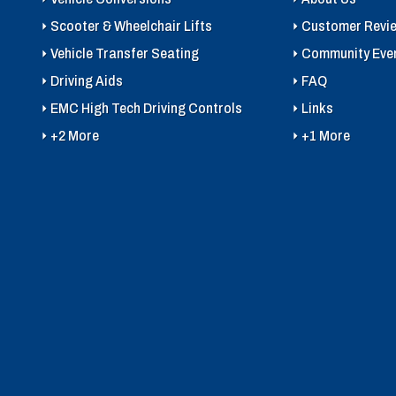
Scooter & Wheelchair Lifts
Customer Revi
Vehicle Transfer Seating
Community Eve
Driving Aids
FAQ
EMC High Tech Driving Controls
Links
+2 More
+1 More