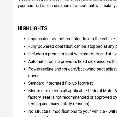
your comfort is an indication of a seat that will make
HIGHLIGHTS
Impeccable aesthetics - blends into the vehicle
Fully powered operation; can be stopped at any po
Includes a premium seat with armrests and utiliz
Automatic recline provides head clearance as th
Power recline and forward/backward seat adjustm
driver
Standard integrated flip-up footrest
Meets or exceeds all applicable Federal Motor V
factory seat is not recommended or approved by
testing and many safety reasons)
No structural modifications to your vehicle - will 