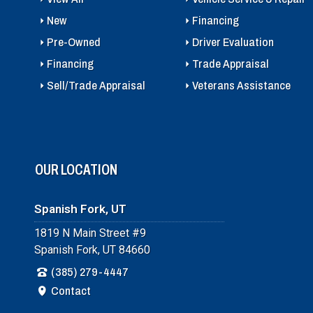
New
Financing
Pre-Owned
Driver Evaluation
Financing
Trade Appraisal
Sell/Trade Appraisal
Veterans Assistance
OUR LOCATION
Spanish Fork, UT
1819 N Main Street #9
Spanish Fork, UT 84660
(385) 279-4447
Contact