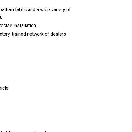
pattern fabric and a wide variety of
s.
ecise installation.
actory-trained network of dealers
hicle