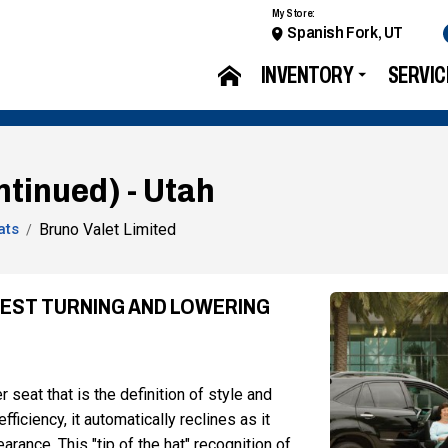
My Store:
Spanish Fork, UT
INVENTORY
SERVIC
ntinued) - Utah
ats
Bruno Valet Limited
INEST TURNING AND LOWERING
 seat that is the definition of style and
iciency, it automatically reclines as it
rance. This "tip of the hat" recognition of