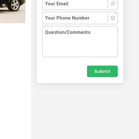
Submit