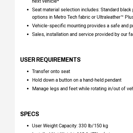
next vehicle*
Seat material selection includes: Standard black 
options in Metro Tech fabric or Ultraleather™ Plu
Vehicle-specific mounting provides a safe and pr
Sales, installation and service provided by our f
USER REQUIREMENTS
Transfer onto seat
Hold down a button on a hand-held pendant
Manage legs and feet while rotating in/out of ve
SPECS
User Weight Capacity: 330 lb/150 kg